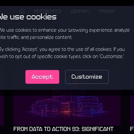
REFERENCES
COMPANY
PRICING
We use cookies
We use cookies to enhance your browsing experience, analyze
site traffic, and personalize content.
By clicking 'Accept', you agree to the use of all cookies. If you
wish to opt out of specific cookie types, click on 'Customize.'
Accept
Customize
FROM DATA TO ACTION 93: SIGNIFICANT
F