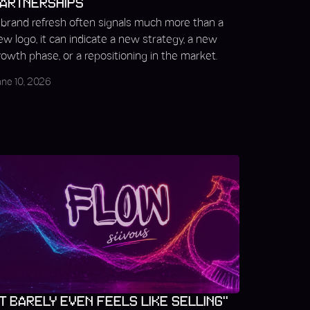
ARTNERSHIPS
 brand refresh often signals much more than a
ew logo, it can indicate a new strategy, a new
rowth phase, or a repositioning in the market.
une 10, 2026
IT BARELY EVEN FEELS LIKE SELLING"