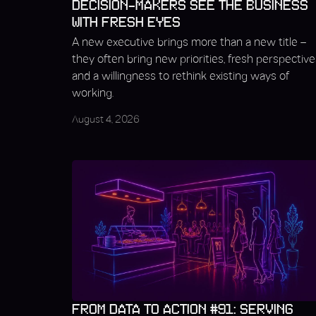
DECISION-MAKERS SEE THE BUSINESS
WITH FRESH EYES
A new executive brings more than a new title –
they often bring new priorities, fresh perspective
and a willingness to rethink existing ways of
working.
August 4, 2026
FROM DATA TO ACTION #91: SERVING