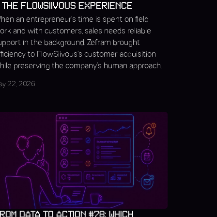
 THE FLOWSIIVOUS EXPERIENCE
hen an entrepreneur’s time is spent on field
ork and with customers, sales needs reliable
upport in the background. Zefram brought
fficiency to FlowSiivous’s customer acquisition
hile preserving the company’s human approach.
ay 22, 2026
ROM DATA TO ACTION #78: WHICH