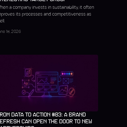
hen a company invests in sustainability, it often
mproves its processes and competitiveness as
ll.
une 18, 2026
ROM DATA TO ACTION #83: A BRAND
EFRESH CAN OPEN THE DOOR TO NEW