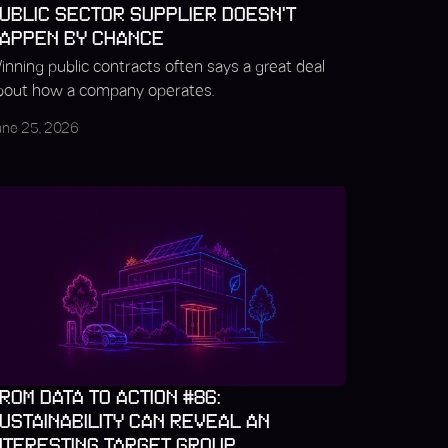
UBLIC SECTOR SUPPLIER DOESN'T
APPEN BY CHANCE
inning public contracts often says a great deal
bout how a company operates.
une 25, 2026
ROM DATA TO ACTION #86:
USTAINABILITY CAN REVEAL AN
NTERESTING TARGET GROUP