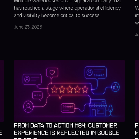
Multiple warehouses often signal a company that
has reached a stage where operational efficiency
W
and visibility become critical to success.
i
we
June 23, 2026
J
FROM DATA TO ACTION #84: CUSTOMER
F
E
EXPERIENCE IS REFLECTED IN GOOGLE
R