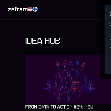
IDEA HUB
FROM DATA TO ACTION #94: NEW