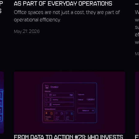
P
AS PART OF EVERYDAY OPERATIONS
–
S
Office spaces are not just a cost, they are part of
W
operational efficiency.
w
s
May 27, 2026
e
w
M
FROM DATA TO ACTION #79: WHO INVESTS
F