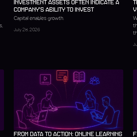
INVESTMENT ASSETS OFTEN INDICATE A
T
COMPANY'S ABILITY TO INVEST
V
Capital enables growth.
W
s,
t
July 28, 2026
t
J
FROM DATA TO ACTION: ONLINE LEARNING
F