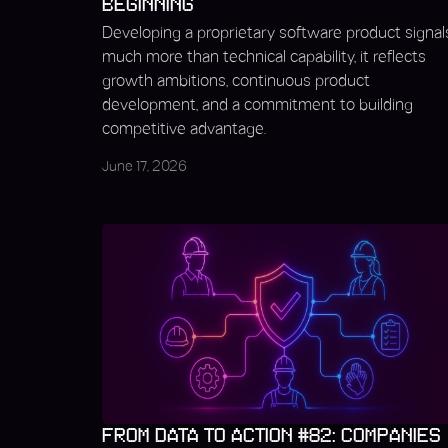
BEGINNING
Developing a proprietary software product signal
much more than technical capability, it reflects
growth ambitions, continuous product
development, and a commitment to building
competitive advantage.
June 17, 2026
FROM DATA TO ACTION #82: COMPANIES