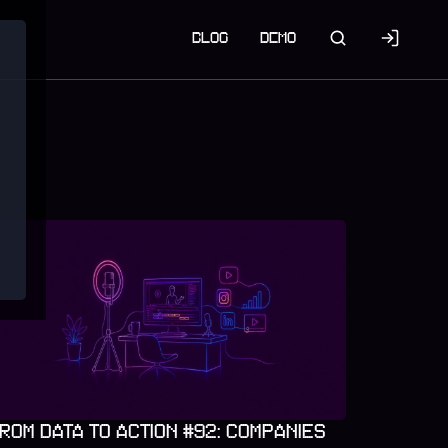
BLOG
DEMO
ROM DATA TO ACTION #92: COMPANIES