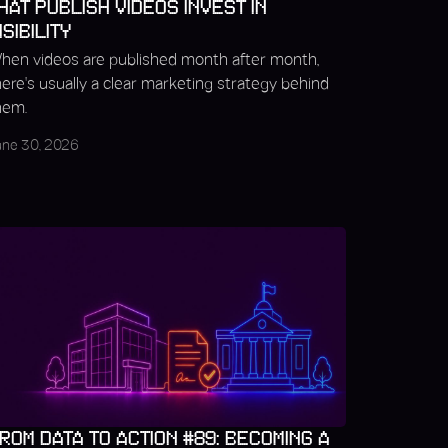
HAT PUBLISH VIDEOS INVEST IN
ISIBILITY
hen videos are published month after month,
here's usually a clear marketing strategy behind
hem.
une 30, 2026
ROM DATA TO ACTION #89: BECOMING A