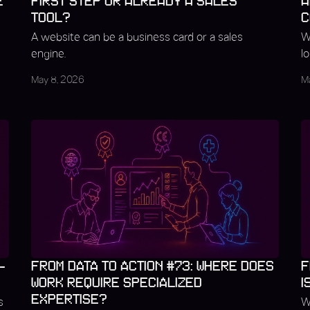
E
FIRST STEP OR ALREADY A SALES
A
TOOL?
C
A website can be a business card or a sales
W
engine.
l
May 8, 2026
M
–
FROM DATA TO ACTION #73: WHERE DOES
F
WORK REQUIRE SPECIALIZED
I
EXPERTISE?
s
W