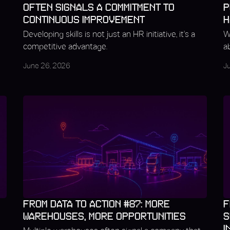
OFTEN SIGNALS A COMMITMENT TO
P
CONTINUOUS IMPROVEMENT
H
Developing skills is not just an HR initiative, it's a
W
competitive advantage.
a
June 26, 2026
J
FROM DATA TO ACTION #87: MORE
F
WAREHOUSES, MORE OPPORTUNITIES
S
I