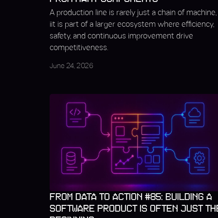
A production line is rarely just a chain of machine,
iit is part of a larger ecosystem where efficiency,
safety, and continuous improvement drive
competitiveness.
June 24, 2026
FROM DATA TO ACTION #85: BUILDING A
SOFTWARE PRODUCT IS OFTEN JUST TH