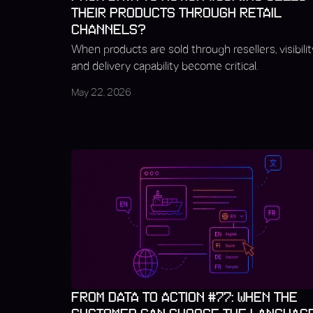
THEIR PRODUCTS THROUGH RETAIL
CHANNELS?
When products are sold through resellers, visibilit
and delivery capability become critical.
May 22, 2026
FROM DATA TO ACTION #77: WHEN THE