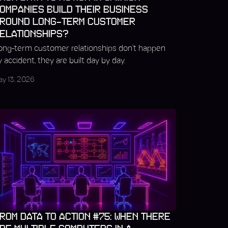
OMPANIES BUILD THEIR BUSINESS
ROUND LONG-TERM CUSTOMER
ELATIONSHIPS?
ong-term customer relationships don’t happen
y accident, they are built day by day.
ay 13, 2026
ROM DATA TO ACTION #75: WHEN THERE