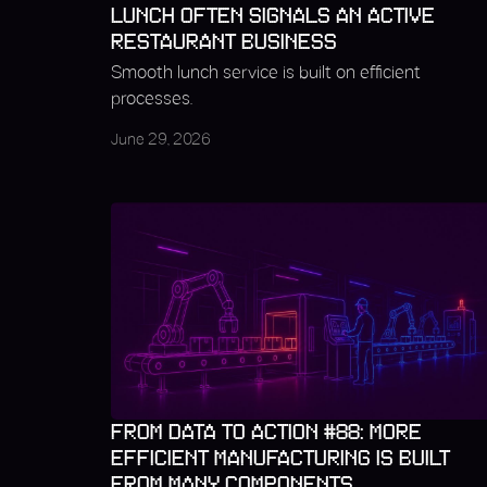
LUNCH OFTEN SIGNALS AN ACTIVE
RESTAURANT BUSINESS
Smooth lunch service is built on efficient
processes.
June 29, 2026
FROM DATA TO ACTION #88: MORE
EFFICIENT MANUFACTURING IS BUILT
FROM MANY COMPONENTS