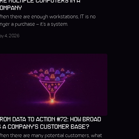
RE MULTIPLE COMPUTERS IN A
OMPANY
hen there are enough workstations, IT is no
onger a purchase – it’s a system.
ay 4, 2026
ROM DATA TO ACTION #72: HOW BROAD
S A COMPANY’S CUSTOMER BASE?
hen there are many potential customers, what