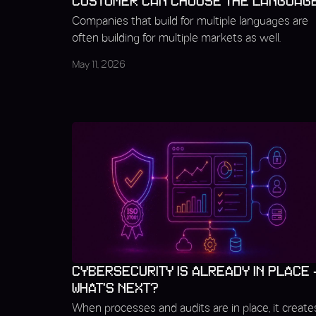
CUSTOMER CAN CHOOSE THE LANGUAG
Companies that build for multiple languages are
often building for multiple markets as well.
May 11, 2026
CYBERSECURITY IS ALREADY IN PLACE 
WHAT’S NEXT?
When processes and audits are in place, it create