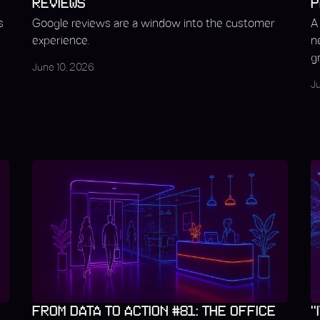
REVIEWS
P
s
Google reviews are a window into the customer
A
experience.
n
g
June 10, 2026
J
FROM DATA TO ACTION #81: THE OFFICE
"