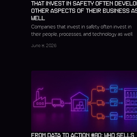
THAT INVEST IN SAFETY OFTEN DEVELO
OTHER ASPECTS OF THEIR BUSINESS A
WELL
Companies that invest in safety often invest in
their people, processes, and technology as well.
June 8, 2026
FROM DATA TO ACTION #80: WHO SELLS