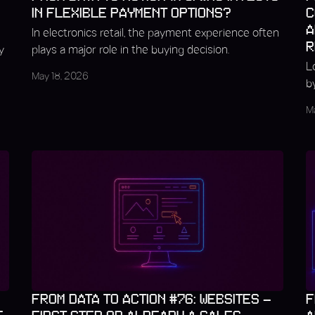
IN FLEXIBLE PAYMENT OPTIONS?
C
A
In electronics retail, the payment experience often
R
y
plays a major role in the buying decision.
L
May 18, 2026
b
M
FROM DATA TO ACTION #76: WEBSITES –
F