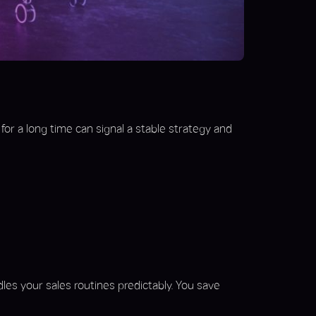
or a long time can signal a stable strategy and
dles your sales routines predictably. You save