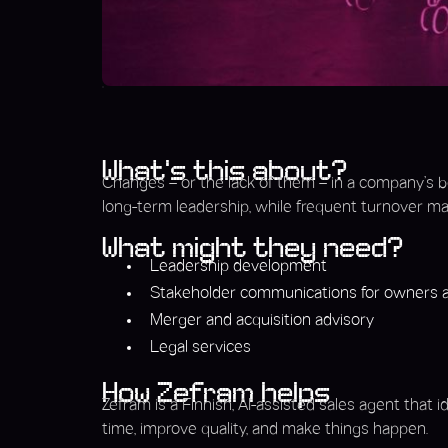
What’s this about?
Changes – or the lack of them – in a company’s b
long-term leadership, while frequent turnover may
What might they need?
Leadership development
Stakeholder communications for owners a
Merger and acquisition advisory
Legal services
How Zefram helps
Zefram is a Finnish, AI-assisted sales agent that 
time, improve quality, and make things happen.