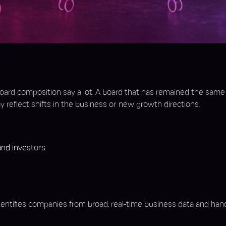
oard composition say a lot. A board that has remained the same f
 reflect shifts in the business or new growth directions.
nd investors
identifies companies from broad, real-time business data and han