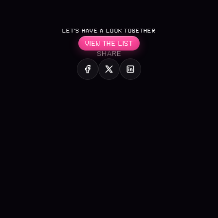
LET’S HAVE A LOOK TOGETHER
VIEW THE LIST
SHARE