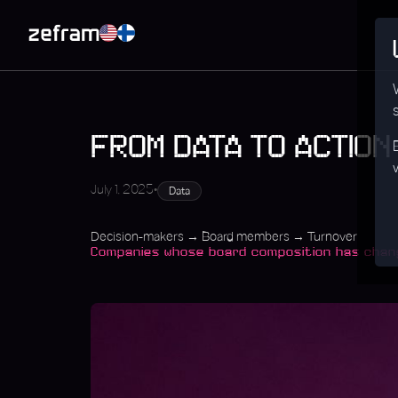
FROM DATA TO ACTION
•
July 1, 2025
Data
Decision-makers → Board members → Turnover
Companies whose board composition has change