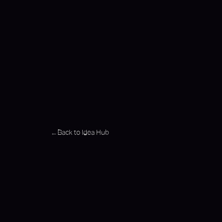
Back to Idea Hub
←