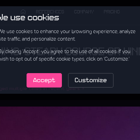
REFERENCES
COMPANY
PRICING
We use cookies
We use cookies to enhance your browsing experience, analyze
site traffic, and personalize content.
 #40: STEADY COURSE OR WI
By clicking 'Accept', you agree to the use of all cookies. If you
wish to opt out of specific cookie types, click on 'Customize.'
Accept
Customize
d multiple times in recent years.