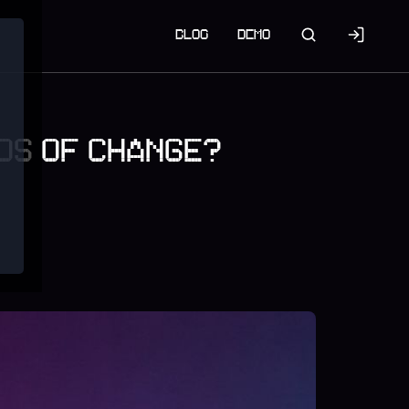
BLOG
DEMO
NDS OF CHANGE?