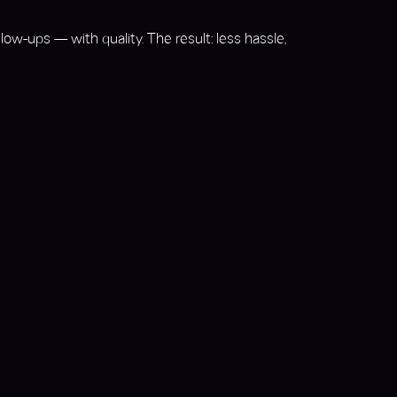
ow-ups — with quality. The result: less hassle,