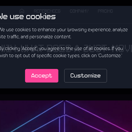
REFERENCES
COMPANY
PRICING
We use cookies
We use cookies to enhance your browsing experience, analyze
site traffic, and personalize content.
 #14: WHAT DOES A JUST-MO
By clicking 'Accept', you agree to the use of all cookies. If you
wish to opt out of specific cookie types, click on 'Customize.'
Accept
Customize