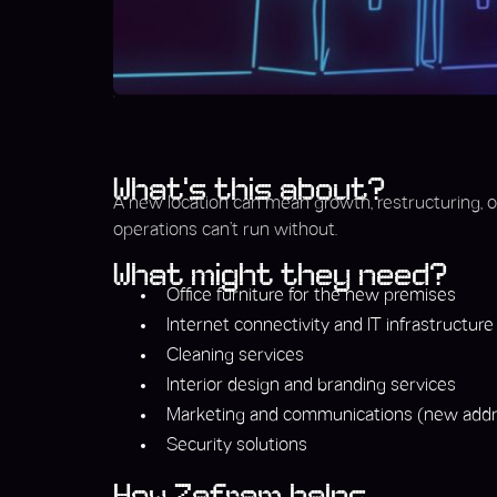
What’s this about?
A new location can mean growth, restructuring, or 
operations can’t run without.
What might they need?
Office furniture for the new premises
Internet connectivity and IT infrastructure
Cleaning services
Interior design and branding services
Marketing and communications (new addre
Security solutions
How Zefram helps