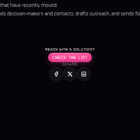
 that have recently moved.
nds decision-makers and contacts, drafts outreach, and sends foll
READY WITH A SOLUTION?
CHECK THE LIST
SHARE