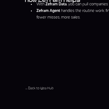
With
Zefram Data
, you can pull companies
Zefram Agent
handles the routine work: fi
fewer misses, more sales.
Back to Idea Hub
←