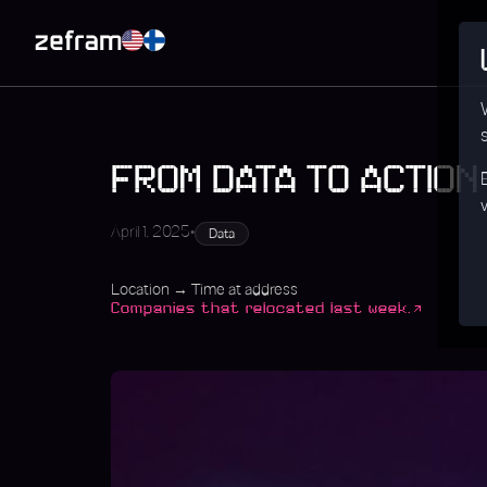
FROM DATA TO ACTION
•
April 1, 2025
Data
Location → Time at address
Companies that relocated last week.