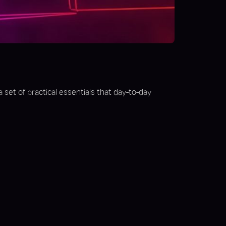
a set of practical essentials that day-to-day