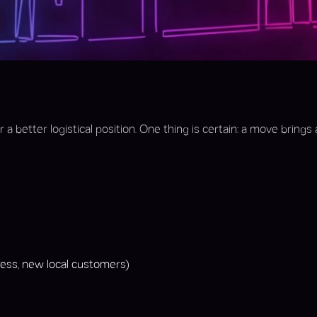
a better logistical position. One thing is certain: a move brings 
ss, new local customers)