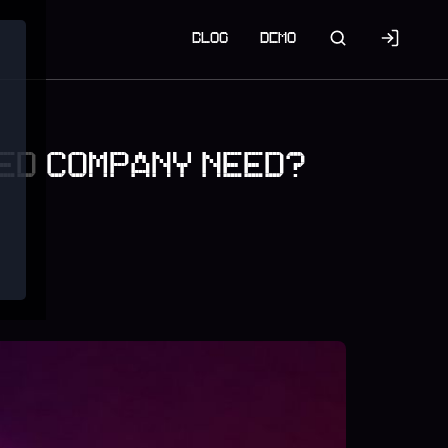
BLOG
DEMO
VED COMPANY NEED?