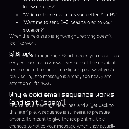
follow up later?”
“Which of these describes you better: A or B?”
“Want me to send 2–3 ideas tailored to your
situation?”
When the next step is lightweight, replying doesn’t
feel like work.
3) Short
Short doesn’t mean rude. Short means you make it as
easy as possible to answer: yes or no. If the recipient
has to spend too much time figuring out what you’re
really selling, the message is already too heavy and
attention drifts away.
Why a cold email sequence works
(and isn’t “spam”)
People have meetings, deadlines, and a “get back to
this later” pile. A sequence isn’t meant to pressure
anyone. It’s meant to give the recipient multiple
chances to notice your message when they actually