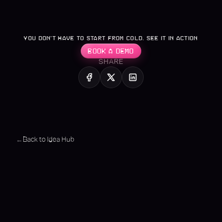
YOU DON’T HAVE TO START FROM COLD. SEE IT IN ACTION
BOOK A DEMO
SHARE
Back to Idea Hub
←