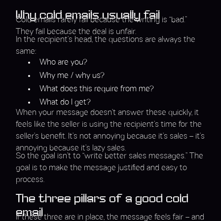
Why cold emails usually fail
Cold emails rarely fail because the writing is “bad.”
They fail because the deal is unfair.
In the recipient’s head, the questions are always the
same:
Who are you?
Why me / why us?
What does this require from me?
What do I get?
When your message doesn’t answer these quickly, it
feels like the seller is using the recipient’s time for the
seller’s benefit. It’s not annoying because it’s sales – it’s
annoying because it’s lazy sales.
So the goal isn’t to “write better sales messages.” The
goal is to make the message justified and easy to
process.
The three pillars of a good cold
email
If these three are in place, the message feels fair – and