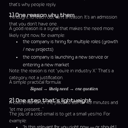
that’s why people reply.
1) One reason why them
“I thought I’d reach out” isn’t a reason. It’s an admission
that you don’t have one.
A good reason is a signal that makes the need more
likely right now, for example:
the company is hiring for multiple roles (growth
/ new projects)
the company is launching a new service or
entering a new market
Note: the reason is not “you’re in industry X.” That’s a
category, not a justification.
A simple practical formula:
Signal → likely need → one question
2) One step that’s lightweight
A cold email is not the place to ask for 45 minutes and
“let me present…”
The job of a cold email is to get a small yes/no. For
example:
“Is this relevant for you right now — or should I