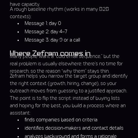
have capacity.
A rough baseline rhythm (works in many B2B
contexts):
Message 1: day 0
Message 2: day 4–7
Message 3: day 9 or a call
Where Zefram comes in
Many people want a “cold email sequence,” but the
real problem is usually elsewhere: there’s no time for
research, so the reason “why them” stays thin.
Zefram helps you narrow the target group and identify
the right context (growth, hiring, change), so your
outreach moves from guessing to a justified approach.
The point is to flip the script: instead of buying lists
and hoping for the best, you build a process where an
assistant:
finds companies based on criteria
identifies decision-makers and contact details
analyzes background and forms a rationale