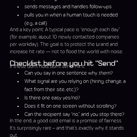
sends messages and handles follow-ups
pulls you in when a human touch is needed
(e.g., a call)
And a key point: A typical pace is “enough each day”
(for example, about 10 newly contacted companies
per workday). The goal is to protect the brand and
increase hit rate — not to flood the world with noise.
Checklist before you hit “Send”
If these don’t hold, don’t send. Fix it.
Can you say in one sentence why
them
?
What signal are you relying on (hiring, change, a
fact from their site, etc.)?
Is there one easy yes/no?
Does it fit on one screen without scrolling?
Can the recipient say “no,” and you stop there?
In the end, a good cold email is a promise of fairness.
It’s surprisingly rare – and that’s exactly why it stands
out.