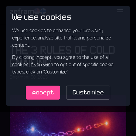
We use cookies
We use cookies to enhance your browsing
experience, analyze site traffic, and personalize
content.
THE 3 RULES OF COLD
By clicking 'Accept', you agree to the use of all
EMAILING
cookies. If you wish to opt out of specific cookie
types, click on 'Customize.'
December 30, 2025
Accept
Customize