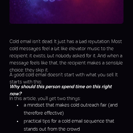
Cold email isn’t dead. It just has a bad reputation. Most
cold messages feel a bit like elevator music to the
recipient: it exists, but nobody asked for it. And when a
message feels like that, the recipient makes a sensible
choice: they skip it.
A good cold email doesn’t start with what you sell. It
starts with this:
Why should this person spend time on this right
now?
In this article, you’ll get two things:
a mindset that makes cold outreach fair (and
therefore effective)
practical tips for a cold email sequence that
stands out from the crowd