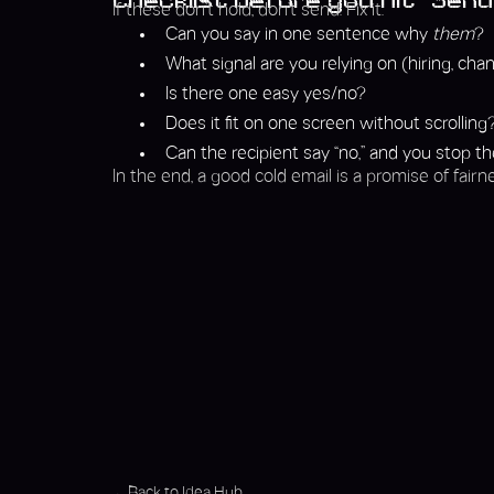
Checklist before you hit “Send
If these don’t hold, don’t send. Fix it.
Can you say in one sentence why
them
?
What signal are you relying on (hiring, chang
Is there one easy yes/no?
Does it fit on one screen without scrolling
Can the recipient say “no,” and you stop t
In the end, a good cold email is a promise of fairne
Back to Idea Hub