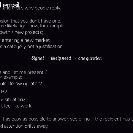
d email
 – and that’s why people reply.
mission that you don’t have one.
e likely right now, for example:
growth / new projects)
r entering a new market
s a category, not a justification.
Signal → likely need → one question
s and “let me present…”
or example:
ld I follow up later?”
 B?”
r situation?”
 feel like work.
 as easy as possible to answer: yes or no. If the recipient has
d attention drifts away.