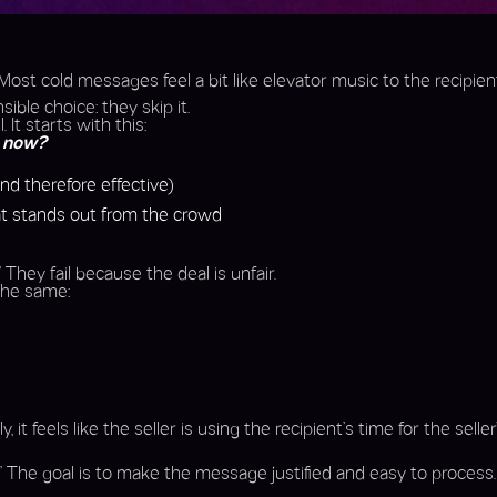
. Most cold messages feel a bit like elevator music to the recipien
ible choice: they skip it.
It starts with this:
t now?
nd therefore effective)
hat stands out from the crowd
” They fail because the deal is unfair.
 the same:
eels like the seller is using the recipient’s time for the seller’s
.” The goal is to make the message justified and easy to process.