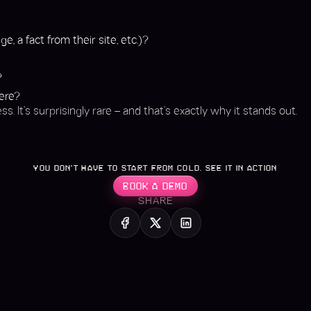
”
e, a fact from their site, etc.)?
?
here?
ss. It’s surprisingly rare – and that’s exactly why it stands out.
YOU DON’T HAVE TO START FROM COLD. SEE IT IN ACTION
BOOK A DEMO
SHARE