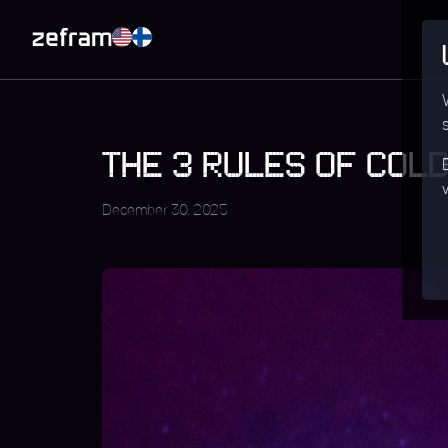
THE 3 RULES OF COLD
December 30, 2025