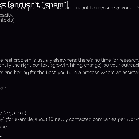
s (and isn’t “spam”)
o this later” pile. A sequence isn’t meant to pressure anyone. It
acity.
texts):
 real problem is usually elsewhere: there’s no time for research
tify the right context (growth, hiring, change), so your outreac
lists and hoping for the best, you build a process where an assistan
ails
e
e.g., a call)
day” (for example, about 10 newly contacted companies per workd
ise.