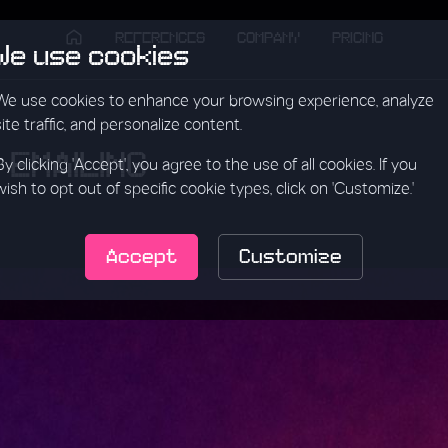
REFERENCES
COMPANY
PRICING
We use cookies
We use cookies to enhance your browsing experience, analyze
site traffic, and personalize content.
 EMAILING
By clicking 'Accept', you agree to the use of all cookies. If you
wish to opt out of specific cookie types, click on 'Customize.'
Accept
Customize