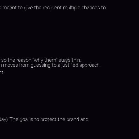
’s meant to give the recipient multiple chances to
, so the reason “why them” stays thin.
h moves from guessing to a justified approach.
t:
ay). The goal is to protect the brand and