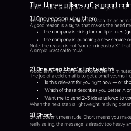
The three pillars of a good col
If these three are in place, the message feels fair
1) One reason why them
“I thought I’d reach out” isn’t a reason. It’s an ad
A good reason is a signal that makes the need mor
the company is hiring for multiple roles (
the company is launching a new service o
Note: the reason is not “you’re in industry X.” That’
A simple practical formula:
2) One step that’s lightweight
A cold email is not the place to ask for 45 minute
The job of a cold email is to get a small yes/no. F
“Is this relevant for you right now — or shou
“Which of these describes you better: A or
“Want me to send 2–3 ideas tailored to you
When the next step is lightweight, replying doesn’t
3) Short
Short doesn’t mean rude. Short means you make it
really selling, the message is already too heavy an