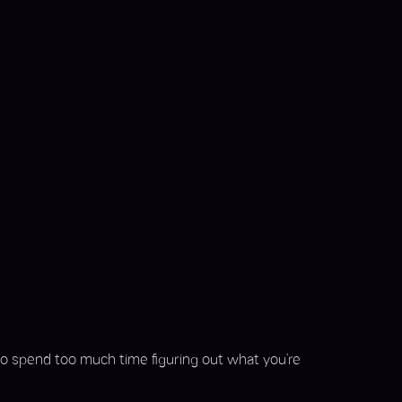
 to spend too much time figuring out what you’re