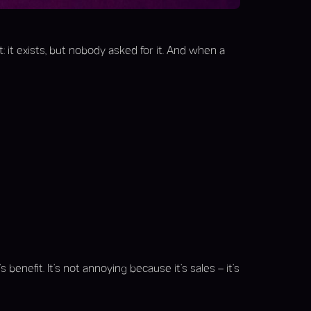
t: it exists, but nobody asked for it. And when a
 benefit. It’s not annoying because it’s sales – it’s