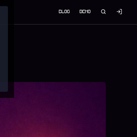
BLOG
DEMO