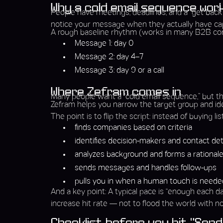
Why a cold email sequence work
People have meetings, deadlines, and a “get back t
notice your message when they actually have cap
A rough baseline rhythm (works in many B2B con
Message 1: day 0
Message 2: day 4–7
Message 3: day 9 or a call
Where Zefram comes in
Many people want a “cold email sequence,” but the
Zefram helps you narrow the target group and iden
The point is to flip the script: instead of buying 
finds companies based on criteria
identifies decision-makers and contact det
analyzes background and forms a rational
sends messages and handles follow-ups
pulls you in when a human touch is needed (
And a key point: A typical pace is “enough each 
increase hit rate — not to flood the world with no