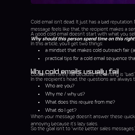
Cold email isn’t dead. It just has a bad reputation
message feels like that, the recipient makes a sens
A good cold email doesn’t start with what you sell. 
Why should this person spend time on this righ
In this article, you’ll get two things:
a mindset that makes cold outreach fair (a
practical tips for a cold email sequence t
Why cold emails usually fail
Cold emails rarely fail because the writing is “bad.
In the recipient’s head, the questions are always
Who are you?
Why me / why us?
What does this require from me?
What do I get?
When your message doesn’t answer these quickly, it f
annoying because it’s lazy sales.
So the goal isn’t to “write better sales messages